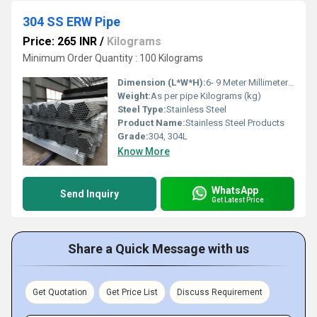
304 SS ERW Pipe
Price: 265 INR
/
Kilograms
Minimum Order Quantity : 100 Kilograms
Dimension (L*W*H):
6- 9 Meter Millimeter (mm)
Weight:
As per pipe Kilograms (kg)
Steel Type:
Stainless Steel
Product Name:
Stainless Steel Products
Grade:
304, 304L
Know More
WhatsApp
Send Inquiry
Get Latest Price
Share a Quick Message with us
Get Quotation
Get Price List
Discuss Requirement