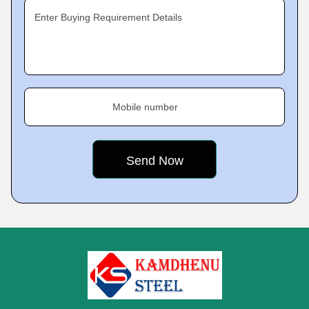
Enter Buying Requirement Details
Mobile number