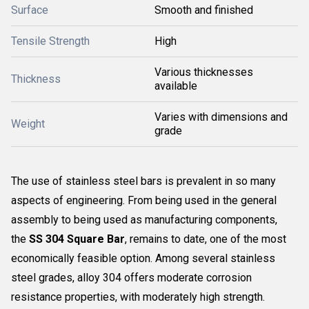
Surface
Smooth and finished
Tensile Strength
High
Various thicknesses
Thickness
available
Varies with dimensions and
Weight
grade
The use of stainless steel bars is prevalent in so many
aspects of engineering. From being used in the general
assembly to being used as manufacturing components,
the
SS 304 Square Bar
, remains to date, one of the most
economically feasible option. Among several stainless
steel grades, alloy 304 offers moderate corrosion
resistance properties, with moderately high strength.