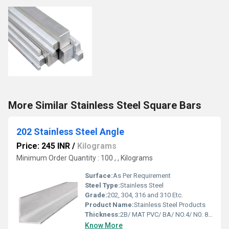
More Similar Stainless Steel Square Bars
202 Stainless Steel Angle
Price: 245 INR
/
Kilograms
Minimum Order Quantity : 100 , , Kilograms
Surface:
As Per Requirement
Steel Type:
Stainless Steel
Grade:
202, 304, 316 and 310 Etc.
Product Name:
Stainless Steel Products
Thickness:
2B/ MAT PVC/ BA/ NO.4/ N0. 8 Etc.
Know More