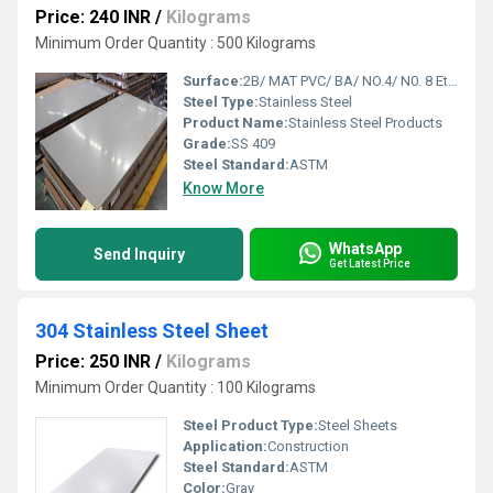
Price: 240 INR
/
Kilograms
Minimum Order Quantity : 500 Kilograms
Surface:
2B/ MAT PVC/ BA/ NO.4/ N0. 8 Etc.
Steel Type:
Stainless Steel
Product Name:
Stainless Steel Products
Grade:
SS 409
Steel Standard:
ASTM
Know More
WhatsApp
Send Inquiry
Get Latest Price
304 Stainless Steel Sheet
Price: 250 INR
/
Kilograms
Minimum Order Quantity : 100 Kilograms
Steel Product Type:
Steel Sheets
Application:
Construction
Steel Standard:
ASTM
Color:
Gray