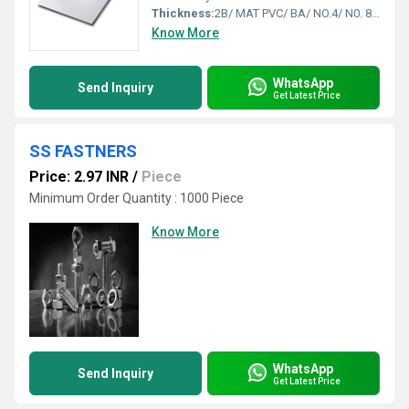
Thickness:
2B/ MAT PVC/ BA/ NO.4/ N0. 8 Etc. Feet (ft)
Know More
WhatsApp
Send Inquiry
Get Latest Price
SS FASTNERS
Price: 2.97 INR
/
Piece
Minimum Order Quantity : 1000 Piece
Know More
WhatsApp
Send Inquiry
Get Latest Price