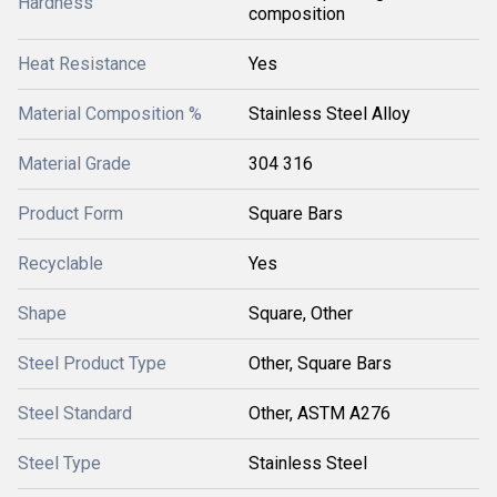
Hardness
composition
Heat Resistance
Yes
Material Composition %
Stainless Steel Alloy
Material Grade
304 316
Product Form
Square Bars
Recyclable
Yes
Shape
Square, Other
Steel Product Type
Other, Square Bars
Steel Standard
Other, ASTM A276
Steel Type
Stainless Steel