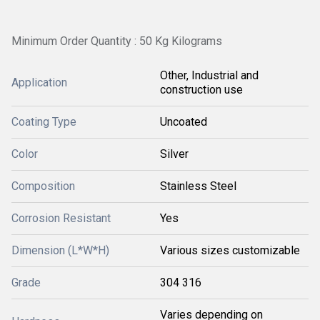
Minimum Order Quantity : 50 Kg Kilograms
Other, Industrial and
Application
construction use
Coating Type
Uncoated
Color
Silver
Composition
Stainless Steel
Corrosion Resistant
Yes
Dimension (L*W*H)
Various sizes customizable
Grade
304 316
Varies depending on