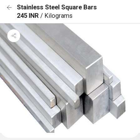
Stainless Steel Square Bars
245 INR
/ Kilograms