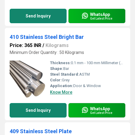
WhatsApp
Send Inquiry
Get Latest Price
410 Stainless Steel Bright Bar
Price: 365 INR
/
Kilograms
Minimum Order Quantity : 50 Kilograms
Thickness:
0.1 mm - 100 mm Millimeter (mm)
Shape:
Bar
Steel Standard:
ASTM
Color:
Grey
Application:
Door & Window
Know More
WhatsApp
Send Inquiry
Get Latest Price
409 Stainless Steel Plate