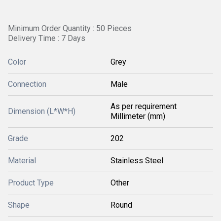
Minimum Order Quantity : 50 Pieces
Delivery Time : 7 Days
Color
Grey
Connection
Male
As per requirement
Dimension (L*W*H)
Millimeter (mm)
Grade
202
Material
Stainless Steel
Product Type
Other
Shape
Round