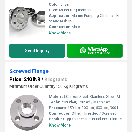
Color:
Silver
Size:
As Per Requirement
Application:
Marine Pumping Chemical Production Food Industry Irrigation Stainless Steel Pipeline Systems
Standard:
JIS
Connection:
Male
Know More
WhatsApp
Send Inquiry
Get Latest Price
Screwed Flange
Price: 240 INR
/
Kilograms
Minimum Order Quantity : 50 Kg Kilograms
Material:
Carbon Steel, Stainless Steel, Alloy Steel
Technics:
Other, Forged / Machined
Pressure:
150 lbs, 300 lbs, 600 lbs, 900 lbs, 1500 lbs, 2500 lbs
Connection:
Other, Threaded / Screwed
Product Type:
Other, Industrial Pipe Flange
Know More