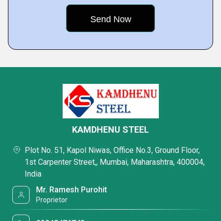
KAMDHENU STEEL
Plot No. 51, Kapol Niwas, Office No.3, Ground Floor,
1st Carpenter Street,, Mumbai, Maharashtra, 400004,
India
Mr. Ramesh Purohit
Proprietor