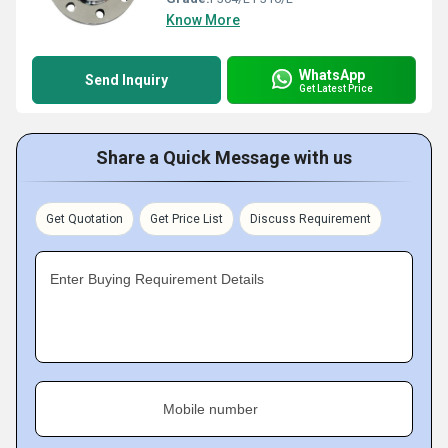
Know More
WhatsApp
Send Inquiry
Get Latest Price
Share a Quick Message with us
Get Quotation
Get Price List
Discuss Requirement
Enter Buying Requirement Details
Mobile number