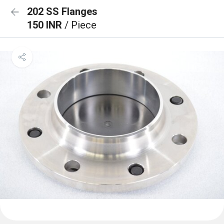
202 SS Flanges
150 INR
/ Piece