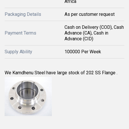
Africa
Packaging Details
As per customer request
Cash on Delivery (COD), Cash
Payment Terms
Advance (CA), Cash in
Advance (CID)
Supply Ability
100000 Per Week
We Kamdhenu Steel have large stock of 202 SS Flange .