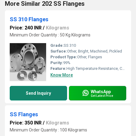
More Similar 202 SS Flanges
SS 310 Flanges
Price: 240 INR
/
Kilograms
Minimum Order Quantity : 50 Kg Kilograms
Grade:
SS 310
Surface:
Other, Bright, Machined, Pickled
Product Type:
Other, Flanges
Purity:
99%
Feature:
High Temperature Resistance, Corrosion Resistant, Durable
Know More
WhatsApp
Send Inquiry
Get Latest Price
SS Flanges
Price: 350 INR
/
Kilograms
Minimum Order Quantity : 100 Kilograms