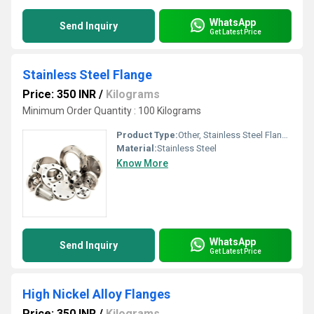
WhatsApp
Send Inquiry
Get Latest Price
Stainless Steel Flange
Price: 350 INR
/
Kilograms
Minimum Order Quantity : 100 Kilograms
Product Type:
Other, Stainless Steel Flange
Material:
Stainless Steel
Know More
WhatsApp
Send Inquiry
Get Latest Price
High Nickel Alloy Flanges
Price: 350 INR
/
Kilograms