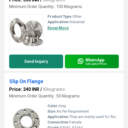
Minimum Order Quantity : 100 Kilograms
Product Type:
Other
Application:
Industrial
Know More
WhatsApp
Send Inquiry
Get Latest Price
Slip On Flange
Price: 240 INR
/
Kilograms
Minimum Order Quantity : 50 Kilograms
Color:
Grey
Size:
As Per Requirement
Application:
They are mainly used for fluids at low pressure or with little risk of leakage. It is very common to find these flanges today in cooling water lines, firefighting water lines, low-pressure compressed air lines, and process lines for substances such as steam, oil, gas, condensates, etc
Connection:
Female
Grade:
F304/L F316/L