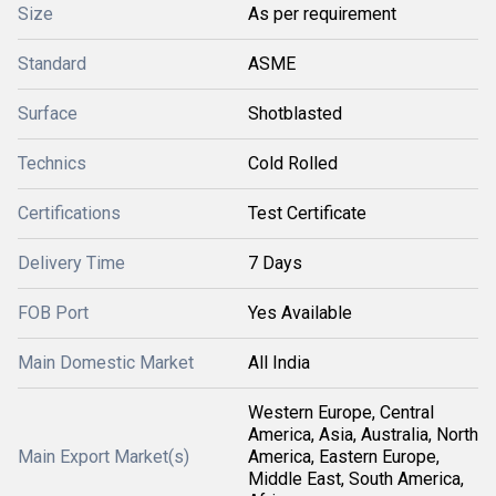
Size
As per requirement
Standard
ASME
Surface
Shotblasted
Technics
Cold Rolled
Certifications
Test Certificate
Delivery Time
7 Days
FOB Port
Yes Available
Main Domestic Market
All India
Western Europe, Central
America, Asia, Australia, North
Main Export Market(s)
America, Eastern Europe,
Middle East, South America,